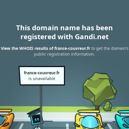
This domain name has been
registered with Gandi.net
View the WHOIS results of france-couvreur.fr
to get the domain’s
public registration information.
france-couvreur.fr
is unavailable