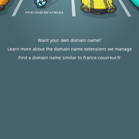
Want your own domain name?
Learn more about the domain name extensions we manage
Find a domain name similar to france-couvreur.fr