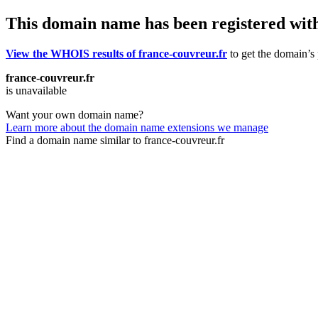
This domain name has been registered wit
View the WHOIS results of france-couvreur.fr
to get the domain’s 
france-couvreur.fr
is unavailable
Want your own domain name?
Learn more about the domain name extensions we manage
Find a domain name similar to france-couvreur.fr