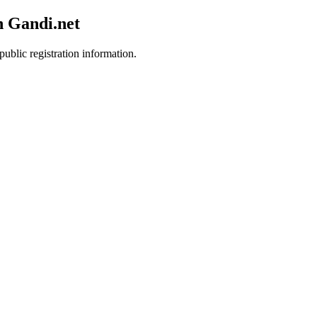
h Gandi.net
public registration information.